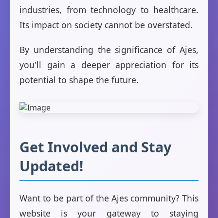
industries, from technology to healthcare.
Its impact on society cannot be overstated.
By understanding the significance of Ajes,
you'll gain a deeper appreciation for its
potential to shape the future.
Get Involved and Stay
Updated!
Want to be part of the Ajes community? This
website is your gateway to staying