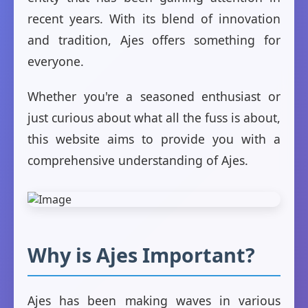
recent years. With its blend of innovation
and tradition, Ajes offers something for
everyone.
Whether you're a seasoned enthusiast or
just curious about what all the fuss is about,
this website aims to provide you with a
comprehensive understanding of Ajes.
Why is Ajes Important?
Ajes has been making waves in various