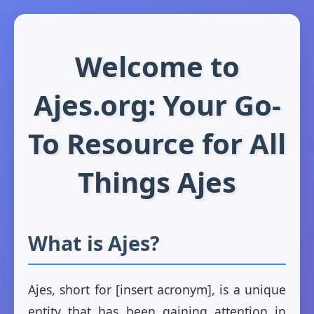
Welcome to
Ajes.org: Your Go-
To Resource for All
Things Ajes
What is Ajes?
Ajes, short for [insert acronym], is a unique
entity that has been gaining attention in